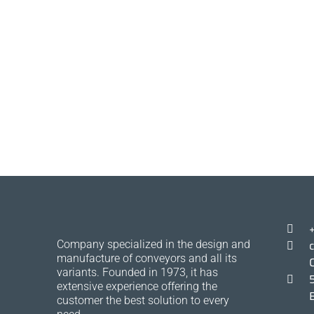
Company specialized in the design and
manufacture of conveyors and all its
variants. Founded in 1973, it has
extensive experience offering the
customer the best solution to every