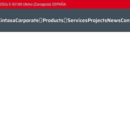
 252a E-50180 Utebo (Zaragoza) ESPAÑA
Cintasa
Corporate
Products
Services
Projects
News
Con