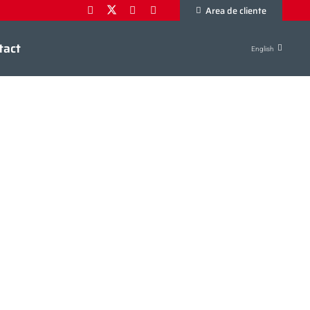
Area de cliente
tact
English