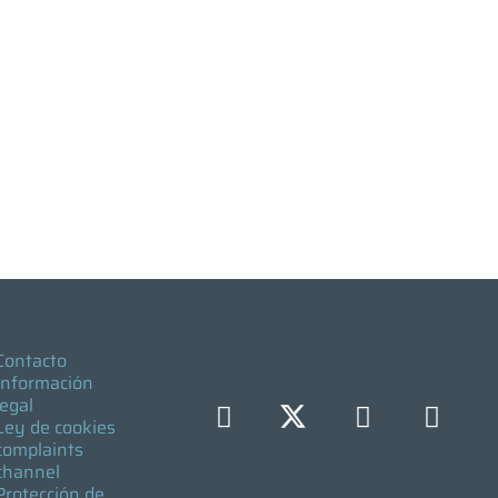
Contacto
Información
legal
Ley de cookies
complaints
channel
Protección de