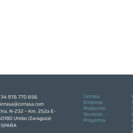
Cintasa
+34 976 770 656
Empresa
cintasa@cintasa.com
Productos
Ctra. N-232 – Km. 252a E-
Servicios
50180 Utebo (Zaragoza)
Proyectos
ESPAÑA