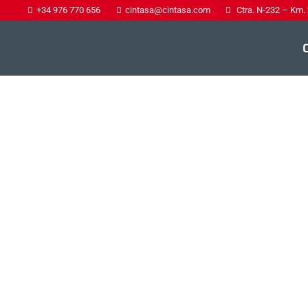
+34 976 770 656
cintasa@cintasa.com
Ctra. N-232 – Km.