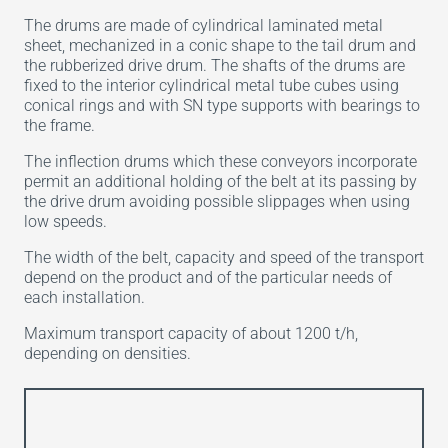
The drums are made of cylindrical laminated metal
sheet, mechanized in a conic shape to the tail drum and
the rubberized drive drum. The shafts of the drums are
fixed to the interior cylindrical metal tube cubes using
conical rings and with SN type supports with bearings to
the frame.
The inflection drums which these conveyors incorporate
permit an additional holding of the belt at its passing by
the drive drum avoiding possible slippages when using
low speeds.
The width of the belt, capacity and speed of the transport
depend on the product and of the particular needs of
each installation.
Maximum transport capacity of about 1200 t/h,
depending on densities.