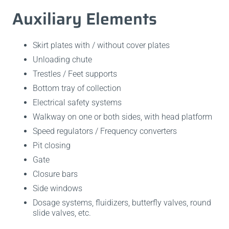
Auxiliary Elements
Skirt plates with / without cover plates
Unloading chute
Trestles / Feet supports
Bottom tray of collection
Electrical safety systems
Walkway on one or both sides, with head platform
Speed regulators / Frequency converters
Pit closing
Gate
Closure bars
Side windows
Dosage systems, fluidizers, butterfly valves, round
slide valves, etc.