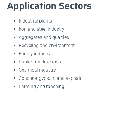
Application Sectors
Industrial plants
Iron and steel industry
Aggregates and quarries
Recycling and environment
Energy industry
Public constructions
Chemical industry
Concrete, gypsum and asphalt
Farming and ranching