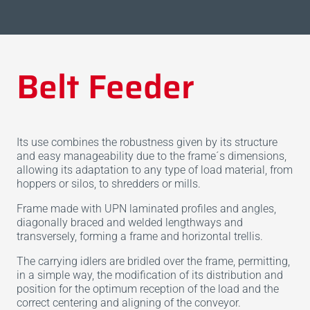
Belt Feeder
Its use combines the robustness given by its structure
and easy manageability due to the frame´s dimensions,
allowing its adaptation to any type of load material, from
hoppers or silos, to shredders or mills.
Frame made with UPN laminated profiles and angles,
diagonally braced and welded lengthways and
transversely, forming a frame and horizontal trellis.
The carrying idlers are bridled over the frame, permitting,
in a simple way, the modification of its distribution and
position for the optimum reception of the load and the
correct centering and aligning of the conveyor.