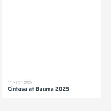
11 March, 2025
Cintasa at Bauma 2025