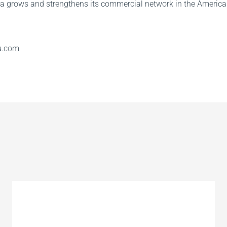
a grows and strengthens its commercial network in the America
u.com