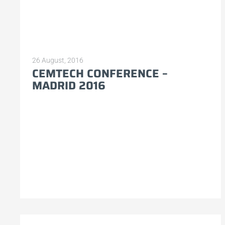
26 August, 2016
CEMTECH CONFERENCE –
MADRID 2016