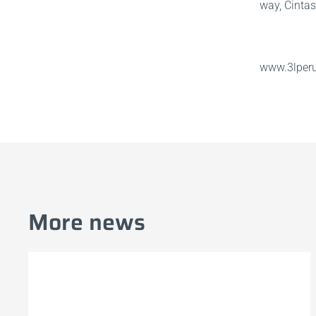
way, Cintas
www.3lper
More news