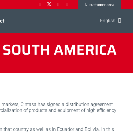
customer area
ct
English
N SOUTH AMERICA
 markets, Cintasa has signed a distribution agreement
ialization of products and equipment of high efficiency
 that country as well as in Ecuador and Bolivia. In this