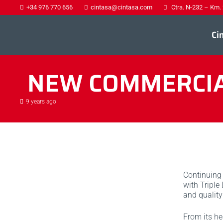
+34 976 770 656
cintasa@cintasa.com
Ctra. N-232 – Km.
Ci
NEW COMMERCIAL
9 years ago
Continuing 
with Triple
and quality
From its he