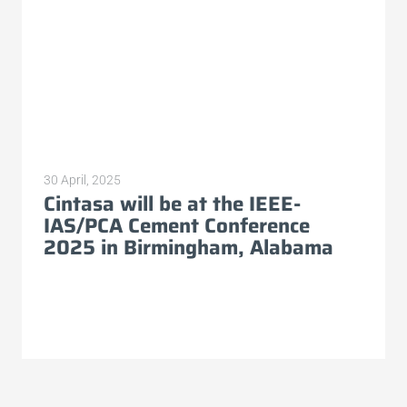
30 April, 2025
Cintasa will be at the IEEE-
IAS/PCA Cement Conference
2025 in Birmingham, Alabama