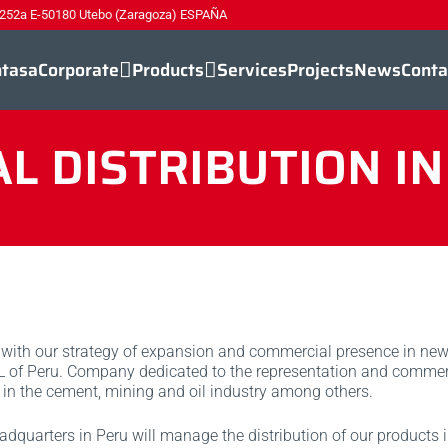
 252a E-50180 Utebo (Zaragoza) ESPAÑA
ntasa
Corporate
Products
Services
Projects
News
Conta
 DISTRIBUTION I
with our strategy of expansion and commercial presence in new
 L of Peru. Company dedicated to the representation and commerc
 in the cement, mining and oil industry among others.
adquarters in Peru will manage the distribution of our products in