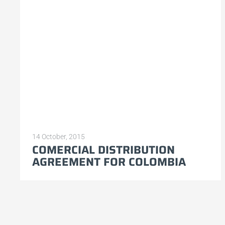
14 October, 2015
COMERCIAL DISTRIBUTION
AGREEMENT FOR COLOMBIA