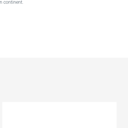
n continent.