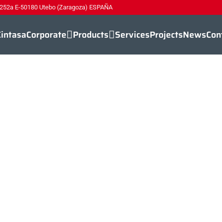
 252a E-50180 Utebo (Zaragoza) ESPAÑA
Cintasa
Corporate
Products
Services
Projects
News
Con