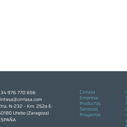
Cintasa
+34 976 770 656
Empresa
cintasa@cintasa.com
Productos
Ctra. N-232 – Km. 252a E-
Servicios
50180 Utebo (Zaragoza)
Proyectos
ESPAÑA