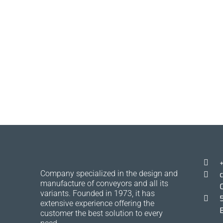
Company specialized in the design and
manufacture of conveyors and all its
variants. Founded in 1973, it has
extensive experience offering the
customer the best solution to every