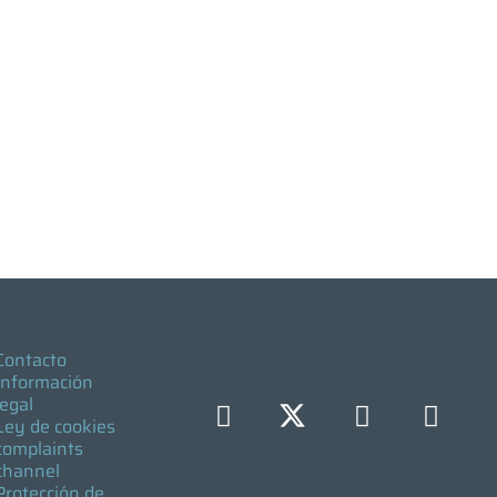
Contacto
Información
legal
Ley de cookies
complaints
channel
Protección de