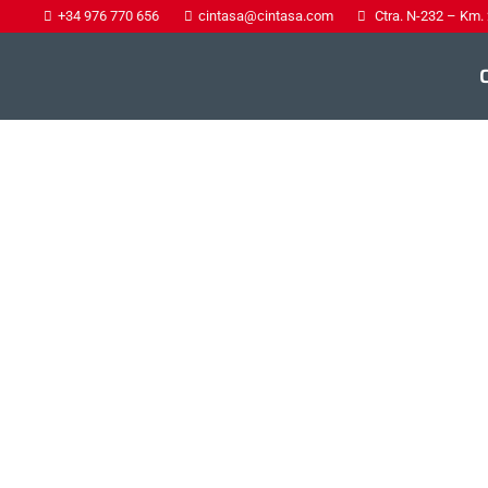
+34 976 770 656
cintasa@cintasa.com
Ctra. N-232 – Km.