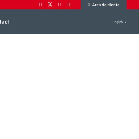
Area de cliente
tact
English