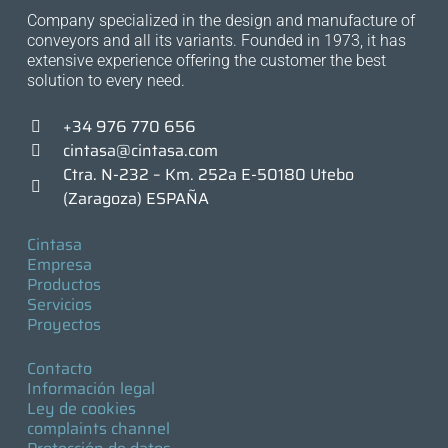
Company specialized in the design and manufacture of
conveyors and all its variants. Founded in 1973, it has
extensive experience offering the customer the best
solution to every need.
+34 976 770 656
cintasa@cintasa.com
Ctra. N-232 – Km. 252a E-50180 Utebo
(Zaragoza) ESPAÑA
Cintasa
Empresa
Productos
Servicios
Proyectos
Contacto
Información legal
Ley de cookies
complaints channel